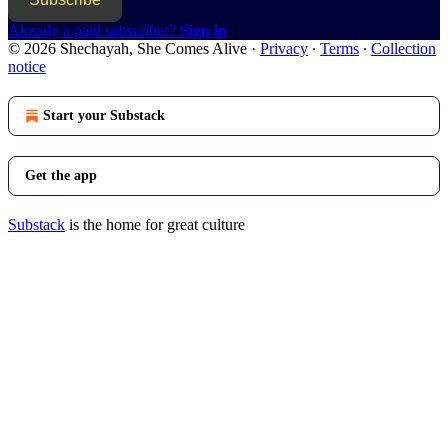
Already a paid subscriber?
Sign in
© 2026 Shechayah, She Comes Alive
·
Privacy
∙
Terms
∙
Collection
notice
Start your Substack
Get the app
Substack
is the home for great culture