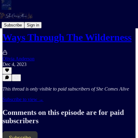
Coaching Notes
Subscribe
Sign in
Ways Through The Wilderness
Olivia Anderson
Dec 4, 2023
This thread is only visible to paid subscribers of She Comes Alive
Subscribe to view →
Comments on this episode are for paid
subscribers
Subscribe