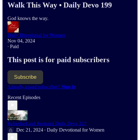
Walk This Way • Daily Devo 199
God knows the way.
Daily Devotional for Women
Nov 04, 2024
∙ Paid
This post is for paid subscribers
Subscribe
Already a paid subscriber?
Sign in
Recent Episodes
Refreshed and Restored Daily Devo 227
Dec 21, 2024
Daily Devotional for Women
•