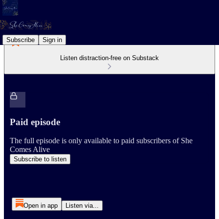
Subscribe
Sign in
Listen distraction-free on Substack
Paid episode
The full episode is only available to paid subscribers of She
Comes Alive
Subscribe to listen
Open in app
Listen via...