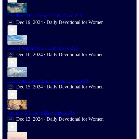
The Time Has Come • Daily Devo 226
Dec 19, 2024
Daily Devotional for Women
•
God Is Within You • Daily Devo 225
Dec 16, 2024
Daily Devotional for Women
•
The Peace God Promised Daily Devo 224
Dec 15, 2024
Daily Devotional for Women
•
Nothing Missing • Daily Devo 223
Dec 13, 2024
Daily Devotional for Women
•