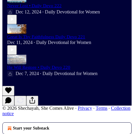
Never Lost • Daily Devo 222
Dec 12, 2024
Daily Devotional for Women
•
Great Is Thy Faithfulness Daily Devo 221
Dec 11, 2024
Daily Devotional for Women
•
He Will Restore • Daily Devo 220
Dec 7, 2024
Daily Devotional for Women
•
© 2026 Shechayah, She Comes Alive
·
Privacy
∙
Terms
∙
Collection
notice
Start your Substack