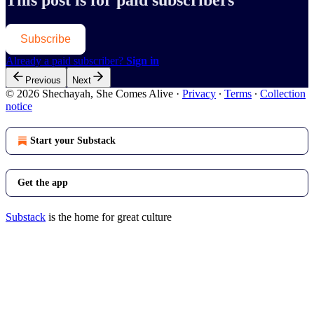
This post is for paid subscribers
Subscribe
Already a paid subscriber?
Sign in
Previous
Next
© 2026 Shechayah, She Comes Alive
·
Privacy
∙
Terms
∙
Collection
notice
Start your Substack
Get the app
Substack
is the home for great culture