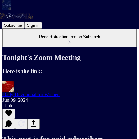
Subscribe
Sign in
Read distraction-free on Substack
Tonight's Zoom Meeting
Here is the link:
Daily Devotional for Women
Jun 09, 2024
∙ Paid