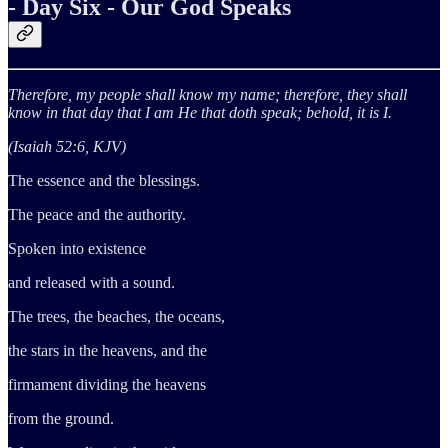
- Day Six - Our God Speaks
Therefore, my people shall know my name; therefore, they shall
know in that day that I am He that doth speak; behold, it is I.
(Isaiah 52:6, KJV)
The essence and the blessings.
The peace and the authority.
Spoken into existence
and released with a sound.
The trees, the beaches, the oceans,
the stars in the heavens, and the
firmament dividing the heavens
from the ground.