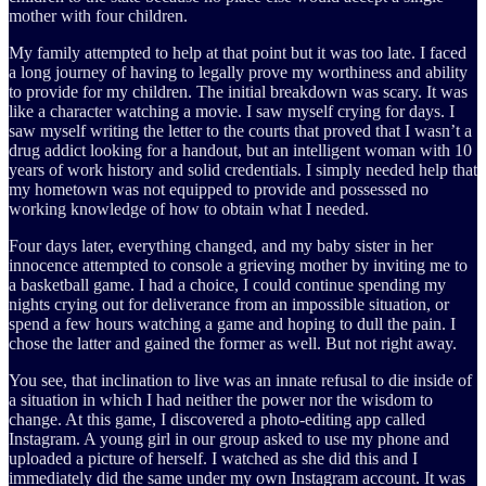
mother with four children.
My family attempted to help at that point but it was too late. I faced
a long journey of having to legally prove my worthiness and ability
to provide for my children. The initial breakdown was scary. It was
like a character watching a movie. I saw myself crying for days. I
saw myself writing the letter to the courts that proved that I wasn’t a
drug addict looking for a handout, but an intelligent woman with 10
years of work history and solid credentials. I simply needed help that
my hometown was not equipped to provide and possessed no
working knowledge of how to obtain what I needed.
Four days later, everything changed, and my baby sister in her
innocence attempted to console a grieving mother by inviting me to
a basketball game. I had a choice, I could continue spending my
nights crying out for deliverance from an impossible situation, or
spend a few hours watching a game and hoping to dull the pain. I
chose the latter and gained the former as well. But not right away.
You see, that inclination to live was an innate refusal to die inside of
a situation in which I had neither the power nor the wisdom to
change. At this game, I discovered a photo-editing app called
Instagram. A young girl in our group asked to use my phone and
uploaded a picture of herself. I watched as she did this and I
immediately did the same under my own Instagram account. It was