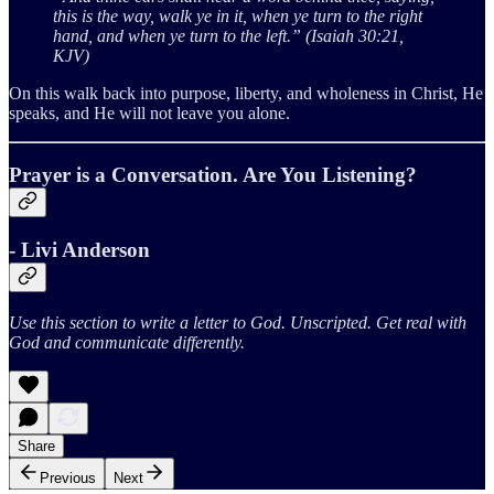
this is the way, walk ye in it, when ye turn to the right
hand, and when ye turn to the left.” (Isaiah 30:21,
KJV)
On this walk back into purpose, liberty, and wholeness in Christ, He
speaks, and He will not leave you alone.
Prayer is a Conversation. Are You Listening?
- Livi Anderson
Use this section to write a letter to God. Unscripted. Get real with
God and communicate differently.
Share
Previous
Next