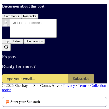
Discussion about this post
Comments
Restacks
Top
Latest
Discussions
No posts
Ready for more?
Subscribe
© 2026 Shechayah, She Comes Alive
·
Privacy
∙
Terms
∙
Collection
notice
Start your Substack