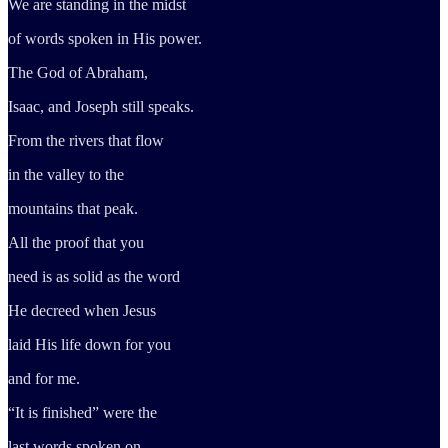
We are standing in the midst
of words spoken in His power.
The God of Abraham,
Isaac, and Joseph still speaks.
From the rivers that flow
in the valley to the
mountains that peak.
All the proof that you
need is as solid as the word
He decreed when Jesus
laid His life down for you
and for me.
“It is finished” were the
last words spoken on