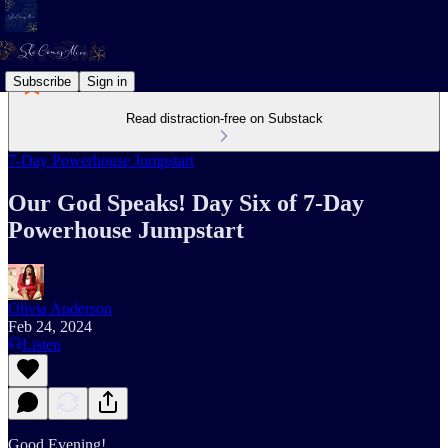
Subscribe
Sign in
Read distraction-free on Substack
7-Day Powerhouse Jumpstart
Our God Speaks! Day Six of 7-Day
Powerhouse Jumpstart
Olivia Anderson
Feb 24, 2024
Listen
Good Evening!