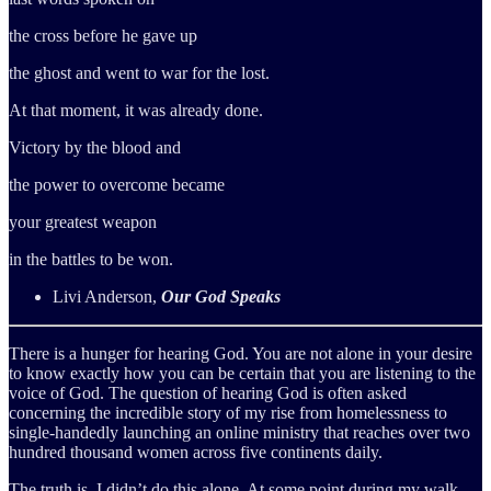
the cross before he gave up
the ghost and went to war for the lost.
At that moment, it was already done.
Victory by the blood and
the power to overcome became
your greatest weapon
in the battles to be won.
Livi Anderson,
Our God Speaks
There is a hunger for hearing God. You are not alone in your desire
to know exactly how you can be certain that you are listening to the
voice of God. The question of hearing God is often asked
concerning the incredible story of my rise from homelessness to
single-handedly launching an online ministry that reaches over two
hundred thousand women across five continents daily.
The truth is, I didn’t do this alone. At some point during my walk