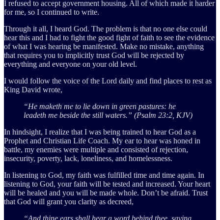
I refused to accept government housing. All of which made it harder
for me, so I continued to write.
Through it all, I heard God. The problem is that no one else could
hear this and I had to fight the good fight of faith to see the evidence
of what I was hearing be manifested. Make no mistake, anything
that requires you to implicitly trust God will be rejected by
everything and everyone on your old level.
I would follow the voice of the Lord daily and find places to rest as
King David wrote,
“He maketh me to lie down in green pastures: he
leadeth me beside the still waters.” (Psalm 23:2, KJV)
In hindsight, I realize that I was being trained to hear God as a
Prophet and Christian Life Coach. My ear to hear was honed in
battle, my enemies were multiple and consisted of rejection,
insecurity, poverty, lack, loneliness, and homelessness.
In listening to God, my faith was fulfilled time and time again. In
listening to God, your faith will be tested and increased. Your heart
will be healed and you will be made whole. Don’t be afraid. Trust
that God will grant you clarity as decreed,
“And thine ears shall hear a word behind thee, saying,