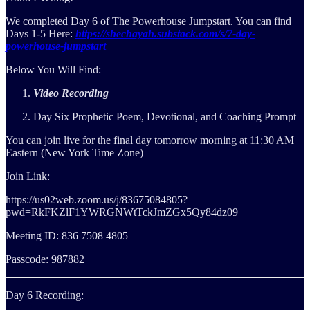
We completed Day 6 of The Powerhouse Jumpstart. You can find
Days 1-5 Here:
https://shechayah.substack.com/s/7-day-
powerhouse-jumpstart
Below You Will Find:
Video Recording
Day Six Prophetic Poem, Devotional, and Coaching Prompt
You can join live for the final day tomorrow morning at 11:30 AM
Eastern (New York Time Zone)
Join Link:
https://us02web.zoom.us/j/83675084805?
pwd=RkFKZlF1YWRGNWtTckJmZGx5Qy84dz09
Meeting ID: 836 7508 4805
Passcode: 987882
Day 6 Recording: