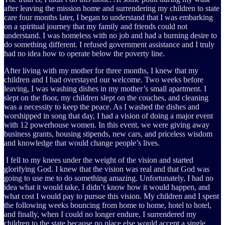
after leaving the mission home and surrendering my children to state
care four months later, I began to understand that I was embarking
on a spiritual journey that my family and friends could not
understand. I was homeless with no job and had a burning desire to
do something different. I refused government assistance and I truly
had no idea how to operate below the poverty line.
After living with my mother for three months, I knew that my
children and I had overstayed our welcome. Two weeks before
leaving, I was washing dishes in my mother’s small apartment. I
slept on the floor, my children slept on the couches, and cleaning
was a necessity to keep the peace. As I washed the dishes and
worshipped in song that day, I had a vision of doing a major event
with 12 powerhouse women. In this event, we were giving away
business grants, housing stipends, new cars, and priceless wisdom
and knowledge that would change people’s lives.
I fell to my knees under the weight of the vision and started
glorifying God. I knew that the vision was real and that God was
going to use me to do something amazing. Unfortunately, I had no
idea what it would take, I didn’t know how it would happen, and
what cost I would pay to pursue this vision. My children and I spent
the following weeks bouncing from home to home, hotel to hotel,
and finally, when I could no longer endure, I surrendered my
children to the state because no place else would accept a single