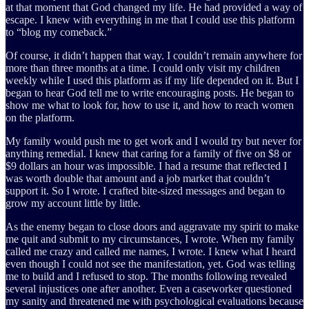
at that moment that God changed my life. He had provided a way of
escape. I knew with everything in me that I could use this platform
to “blog my comeback.”
Of course, it didn’t happen that way. I couldn’t remain anywhere for
more than three months at a time. I could only visit my children
weekly while I used this platform as if my life depended on it. But I
began to hear God tell me to write encouraging posts. He began to
show me what to look for, how to use it, and how to reach women
on the platform.
My family would push me to get work and I would try but never for
anything remedial. I knew that caring for a family of five on $8 or
$9 dollars an hour was impossible. I had a resume that reflected I
was worth double that amount and a job market that couldn’t
support it. So I wrote. I crafted bite-sized messages and began to
grow my account little by little.
As the enemy began to close doors and aggravate my spirit to make
me quit and submit to my circumstances, I wrote. When my family
called me crazy and called me names, I wrote. I knew what I heard
even though I could not see the manifestation, yet. God was telling
me to build and I refused to stop. The months following revealed
several injustices one after another. Even a caseworker questioned
my sanity and threatened me with psychological evaluations because