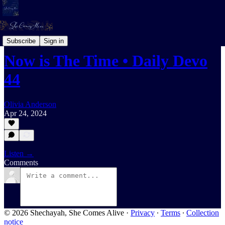
Daily Devotional For Women Audio
Subscribe
Sign in
Now is The Time • Daily Devo
44
Olivia Anderson
Apr 24, 2024
Listen →
Comments
© 2026 Shechayah, She Comes Alive
·
Privacy
∙
Terms
∙
Collection
notice