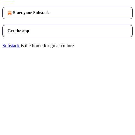
Start your Substack
Get the app
Substack
is the home for great culture