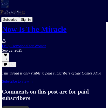
Her Prophetic Sound
Subscribe
Sign in
Now Is The Miracle
Daily Devotional for Women
Sep 22, 2025
3
This thread is only visible to paid subscribers of She Comes Alive
Subscribe to view →
Comments on this post are for paid
subscribers