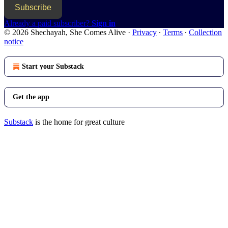
Subscribe
Already a paid subscriber?
Sign in
© 2026 Shechayah, She Comes Alive
·
Privacy
∙
Terms
∙
Collection
notice
Start your Substack
Get the app
Substack
is the home for great culture