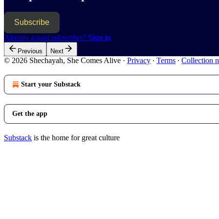
Subscribe
Already a paid subscriber?
Sign in
Previous
Next
© 2026 Shechayah, She Comes Alive
·
Privacy
∙
Terms
∙
Collection n
Start your Substack
Get the app
Substack
is the home for great culture