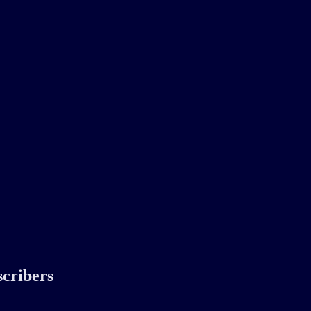
scribers