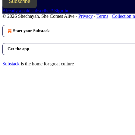
Subscribe
Already a paid subscriber?
Sign in
© 2026 Shechayah, She Comes Alive
·
Privacy
∙
Terms
∙
Collection n
Start your Substack
Get the app
Substack
is the home for great culture