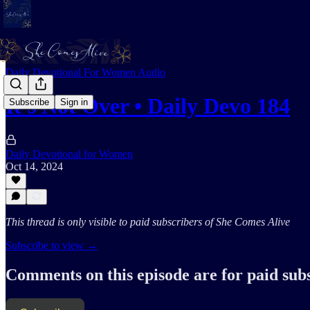
Daily Devotional For Women Audio
It's Not Over • Daily Devo 184
Subscribe
Sign in
Daily Devotional for Women
Oct 14, 2024
This thread is only visible to paid subscribers of She Comes Alive
Subscribe to view →
Comments on this episode are for paid sub