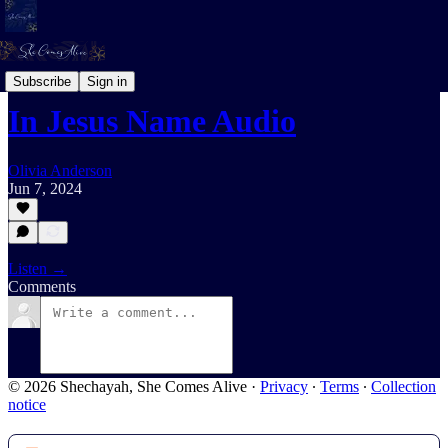
Daily Devotional For Women Audio
Subscribe
Sign in
In Jesus Name Audio
Olivia Anderson
Jun 7, 2024
Listen →
Comments
© 2026 Shechayah, She Comes Alive
·
Privacy
∙
Terms
∙
Collection
notice