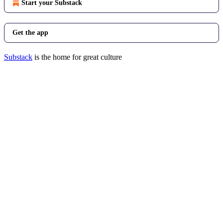
Start your Substack
Get the app
Substack
is the home for great culture