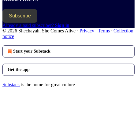
Subscribe
Already a paid subscriber?
Sign in
© 2026 Shechayah, She Comes Alive
·
Privacy
∙
Terms
∙
Collection
notice
Start your Substack
Get the app
Substack
is the home for great culture