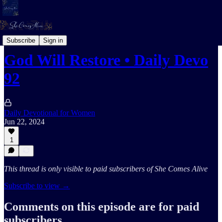
Daily Devotional For Women Audio
Subscribe
Sign in
God Will Restore • Daily Devo
92
Daily Devotional for Women
Jun 22, 2024
1
This thread is only visible to paid subscribers of She Comes Alive
Subscribe to view →
Comments on this episode are for paid
subscribers