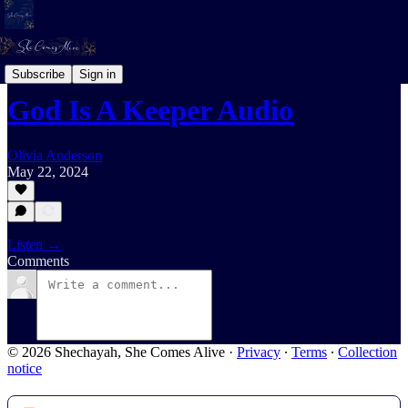
Daily Devotional For Women Audio
Subscribe
Sign in
God Is A Keeper Audio
Olivia Anderson
May 22, 2024
Listen →
Comments
© 2026 Shechayah, She Comes Alive
·
Privacy
∙
Terms
∙
Collection
notice