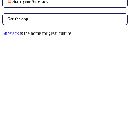
Start your Substack
Get the app
Substack
is the home for great culture