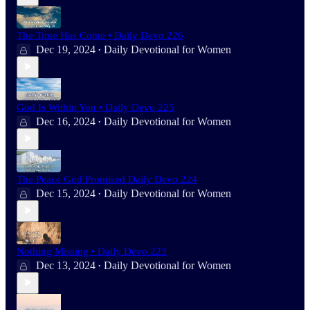
The Time Has Come • Daily Devo 226
Dec 19, 2024
Daily Devotional for Women
•
God Is Within You • Daily Devo 225
Dec 16, 2024
Daily Devotional for Women
•
The Peace God Promised Daily Devo 224
Dec 15, 2024
Daily Devotional for Women
•
Nothing Missing • Daily Devo 223
Dec 13, 2024
Daily Devotional for Women
•