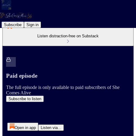
Subscribe
Sign in
Listen distraction-free on Substack
Paid episode
The full episode is only available to paid subscribers of She
Comes Alive
Subscribe to listen
Open in app
Listen via...