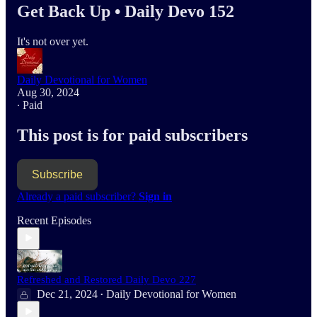
Get Back Up • Daily Devo 152
It's not over yet.
Daily Devotional for Women
Aug 30, 2024
∙ Paid
This post is for paid subscribers
Subscribe
Already a paid subscriber?
Sign in
Recent Episodes
Refreshed and Restored Daily Devo 227
Dec 21, 2024
Daily Devotional for Women
•