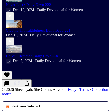
Never Lost • Daily Devo 222
Dec 12, 2024
Daily Devotional for Women
•
Great Is Thy Faithfulness Daily Devo 221
Dec 11, 2024
Daily Devotional for Women
•
He Will Restore • Daily Devo 220
Dec 7, 2024
Daily Devotional for Women
•
© 2026 Shechayah, She Comes Alive
·
Privacy
∙
Terms
∙
Collection
notice
Start your Substack