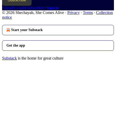
Already a paid subscriber?
Sign in
© 2026 Shechayah, She Comes Alive
·
Privacy
∙
Terms
∙
Collection
notice
Start your Substack
Get the app
Substack
is the home for great culture