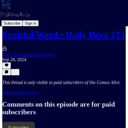
Daily Devotional For Women Audio
Subscribe
Sign in
Fruitful Word • Daily Devo 173
Daily Devotional for Women
Sep 28, 2024
This thread is only visible to paid subscribers of She Comes Alive
Subscribe to view →
Comments on this episode are for paid
subscribers
Subscribe