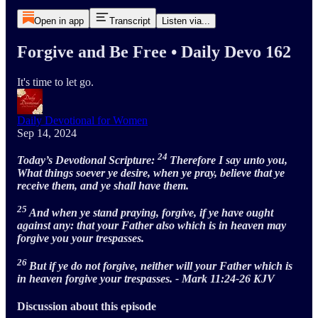
Open in app
Transcript
Listen via...
Forgive and Be Free • Daily Devo 162
It's time to let go.
Daily Devotional for Women
Sep 14, 2024
24
Today’s Devotional Scripture:
Therefore I say unto you,
What things soever ye desire, when ye pray, believe that ye
receive them, and ye shall have them.
25
And when ye stand praying, forgive, if ye have ought
against any: that your Father also which is in heaven may
forgive you your trespasses.
26
But if ye do not forgive, neither will your Father which is
in heaven forgive your trespasses. - Mark 11:24-26 KJV
Discussion about this episode