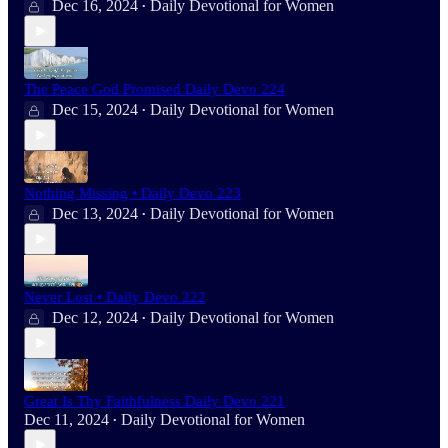
Dec 16, 2024
Daily Devotional for Women
•
The Peace God Promised Daily Devo 224
Dec 15, 2024
Daily Devotional for Women
•
Nothing Missing • Daily Devo 223
Dec 13, 2024
Daily Devotional for Women
•
Never Lost • Daily Devo 222
Dec 12, 2024
Daily Devotional for Women
•
Great Is Thy Faithfulness Daily Devo 221
Dec 11, 2024
Daily Devotional for Women
•