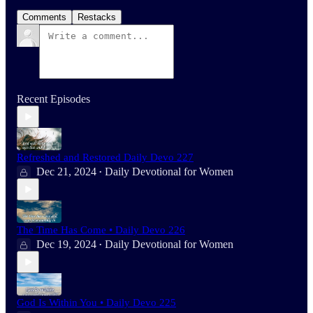
Comments
Restacks
Recent Episodes
Refreshed and Restored Daily Devo 227
Dec 21, 2024
Daily Devotional for Women
•
The Time Has Come • Daily Devo 226
Dec 19, 2024
Daily Devotional for Women
•
God Is Within You • Daily Devo 225