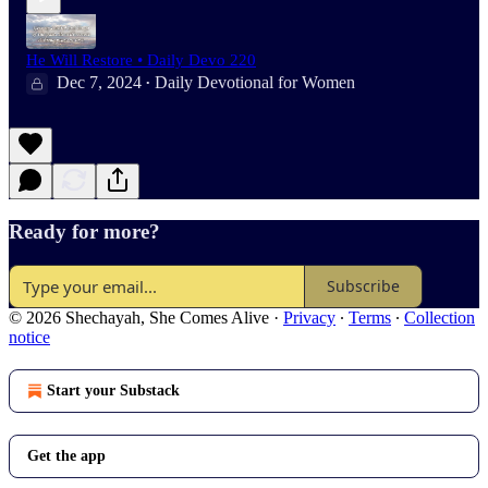
He Will Restore • Daily Devo 220
Dec 7, 2024
Daily Devotional for Women
•
Ready for more?
Subscribe
© 2026 Shechayah, She Comes Alive
·
Privacy
∙
Terms
∙
Collection
notice
Start your Substack
Get the app