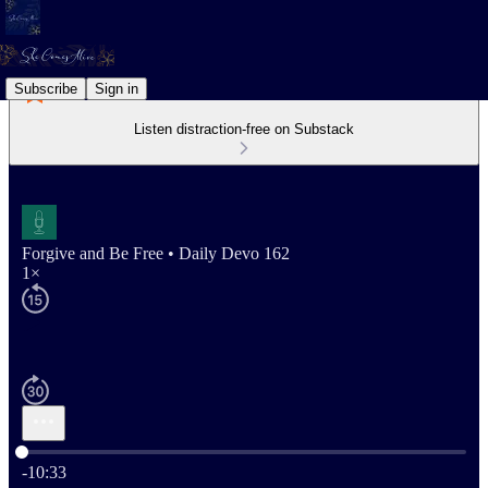
Subscribe
Sign in
Listen distraction-free on Substack
Forgive and Be Free • Daily Devo 162
1×
Current time: 0:00 / Total time: -10:33
-10:33