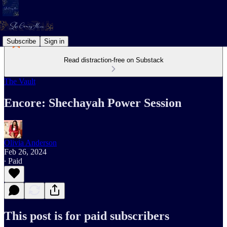
Subscribe
Sign in
Read distraction-free on Substack
The Vault
Encore: Shechayah Power Session
Olivia Anderson
Feb 26, 2024
∙ Paid
This post is for paid subscribers