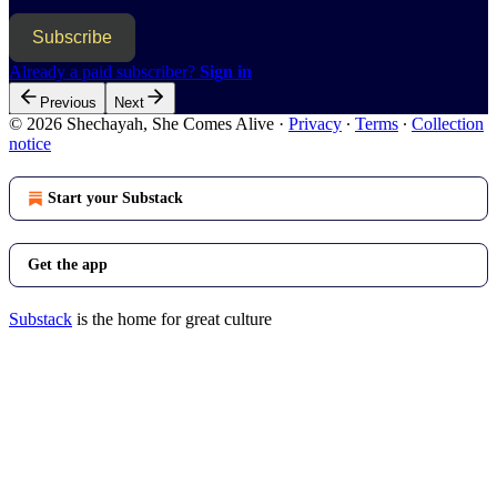
Subscribe
Already a paid subscriber?
Sign in
Previous
Next
© 2026 Shechayah, She Comes Alive
·
Privacy
∙
Terms
∙
Collection
notice
Start your Substack
Get the app
Substack
is the home for great culture