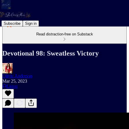
Subscribe
Sign in
Read distraction-free on Substack
Devotional 98: Sweatless Victory
Olivia Anderson
Mar 25, 2023
Listen