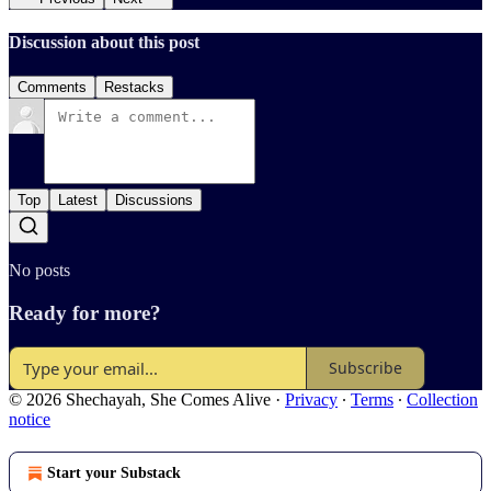
Discussion about this post
Comments
Restacks
Top
Latest
Discussions
No posts
Ready for more?
Subscribe
© 2026 Shechayah, She Comes Alive
·
Privacy
∙
Terms
∙
Collection
notice
Start your Substack