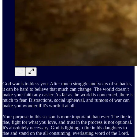
God wants to bless you. After much struggle and years of setbacks,
it can be hard to believe that much can change. The world doesn't
make your faith any easier. As far as the world is concerned, there is
much to fear. Distractions, social upheaval, and rumors of war can
make you wonder if it's worth it at all.
Your purpose in this season is more important than ever. The fire to
rise, fight for what you love, and trust in the process is not optional.
It's absolutely necessary. God is lighting a fire in his daughters to
rise and stand on the all-consuming, everlasting word of the Lord.