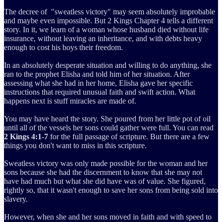
The decree of "sweatless victory" may seem absolutely improbable
and maybe even impossible. But 2 Kings Chapter 4 tells a different
story. In it, we learn of a woman whose husband died without life
insurance, without leaving an inheritance, and with debts heavy
enough to cost his boys their freedom.
In an absolutely desperate situation and willing to do anything, she
ran to the prophet Elisha and told him of her situation. After
assessing what she had in her home, Elisha gave her specific
instructions that required unusual faith and swift action. What
happens next is stuff miracles are made of.
You may have heard the story. She poured from her little pot of oil
until all of the vessels her sons could gather were full. You can read
2 Kings 4:1-7
for the full passage of scripture. But there are a few
things you don't want to miss in this scripture.
Sweatless victory was only made possible for the woman and her
sons because she had the discernment to know that she may not
have had much but what she did have was of value. She figured,
rightly so, that it wasn't enough to save her sons from being sold into
slavery.
However, when she and her sons moved in faith and with speed to