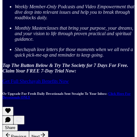
Weekly Member-Only Podcasts and Video Empowerment that
dive deep into relevant issues and help you to break through
roadblocks daily.
Monthly Masterclasses that bring your purpose, your dreams,
and your vision to life through proven practical and spiritual
guidance.
Shechayah love letters for those moments when we all need a
quick pick-me-up and reminder to keep going.
Tap The Button Below & Try The Society for 7 Days For Free.
Claim Your FREE 7-Day Trial Now:
Get Full Shechayah Benefits Now
Or Upgrade For Fresh Daily Devotionals Sent Straight To Your Inbox:
Click Here For
Devotionals ONLY
Share
Previous
Next