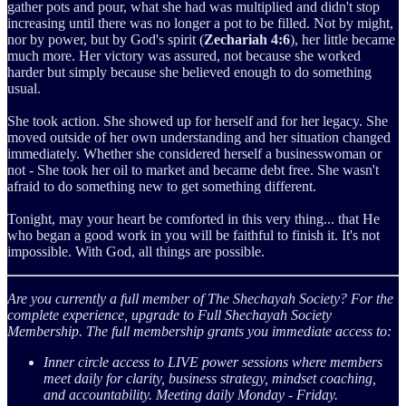
gather pots and pour, what she had was multiplied and didn't stop
increasing until there was no longer a pot to be filled. Not by might,
nor by power, but by God's spirit (
Zechariah 4:6
), her little became
much more. Her victory was assured, not because she worked
harder but simply because she believed enough to do something
usual.
She took action. She showed up for herself and for her legacy. She
moved outside of her own understanding and her situation changed
immediately. Whether she considered herself a businesswoman or
not - She took her oil to market and became debt free. She wasn't
afraid to do something new to get something different.
Tonight, may your heart be comforted in this very thing... that He
who began a good work in you will be faithful to finish it. It's not
impossible. With God, all things are possible.
Are you currently a full member of The Shechayah Society?
For the
complete experience, upgrade to Full Shechayah Society
Membership. The full membership grants you immediate access to:
Inner circle access to LIVE power sessions where members
meet daily for clarity, business strategy, mindset coaching,
and accountability. Meeting daily Monday - Friday.