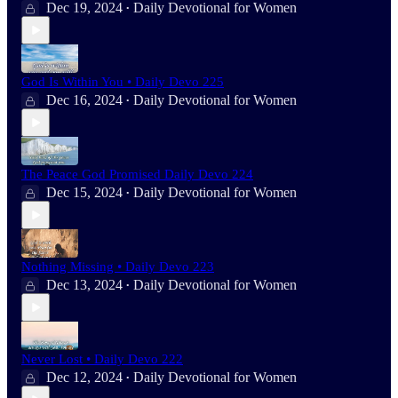
Dec 19, 2024
Daily Devotional for Women
•
God Is Within You • Daily Devo 225
Dec 16, 2024
Daily Devotional for Women
•
The Peace God Promised Daily Devo 224
Dec 15, 2024
Daily Devotional for Women
•
Nothing Missing • Daily Devo 223
Dec 13, 2024
Daily Devotional for Women
•
Never Lost • Daily Devo 222
Dec 12, 2024
Daily Devotional for Women
•