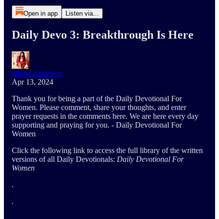
Open in app
Listen via...
Daily Devo 3: Breakthrough Is Here
Olivia Anderson
Apr 13, 2024
Thank you for being a part of the Daily Devotional For
Women. Please comment, share your thoughts, and enter
prayer requests in the comments here. We are here every day
supporting and praying for you. - Daily Devotional For
Women
Click the following link to access the full library of the written
versions of all Daily Devotionals:
Daily Devotional For
Women
.
.