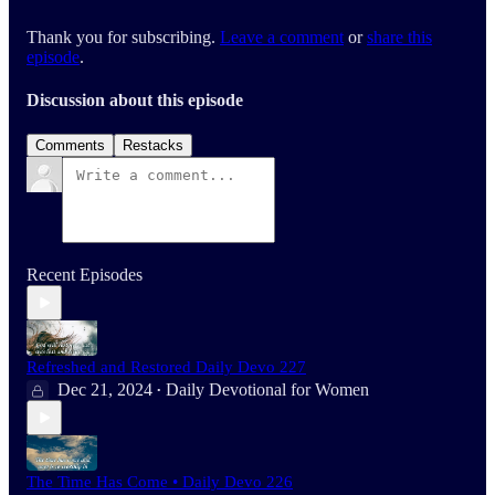
Thank you for subscribing.
Leave a comment
or
share this
episode
.
Discussion about this episode
Comments
Restacks
Recent Episodes
Refreshed and Restored Daily Devo 227
Dec 21, 2024
Daily Devotional for Women
•
The Time Has Come • Daily Devo 226