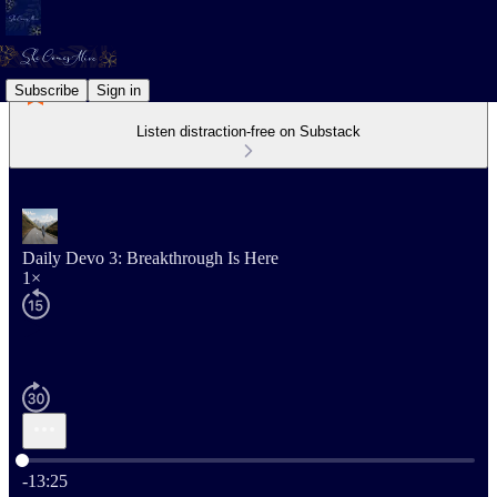
Subscribe
Sign in
Listen distraction-free on Substack
Daily Devo 3: Breakthrough Is Here
1×
Current time: 0:00 / Total time: -13:25
-13:25