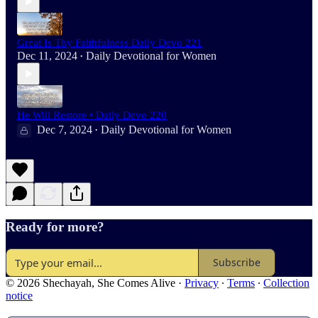
Great Is Thy Faithfulness Daily Devo 221
Dec 11, 2024
Daily Devotional for Women
•
He Will Restore • Daily Devo 220
Dec 7, 2024
Daily Devotional for Women
•
Ready for more?
Subscribe
© 2026 Shechayah, She Comes Alive
·
Privacy
∙
Terms
∙
Collection
notice