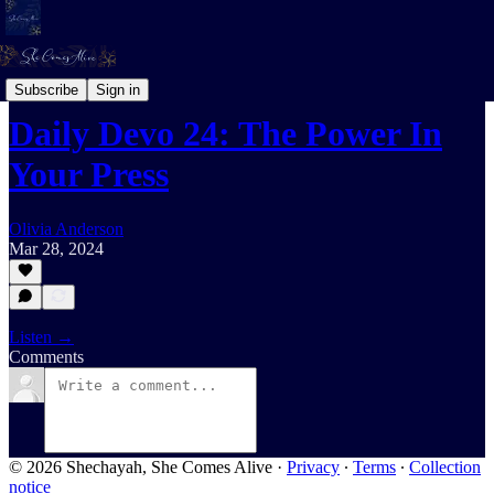
Daily Devotional For Women Audio
Subscribe
Sign in
Daily Devo 24: The Power In
Your Press
Olivia Anderson
Mar 28, 2024
Listen →
Comments
© 2026 Shechayah, She Comes Alive
·
Privacy
∙
Terms
∙
Collection
notice