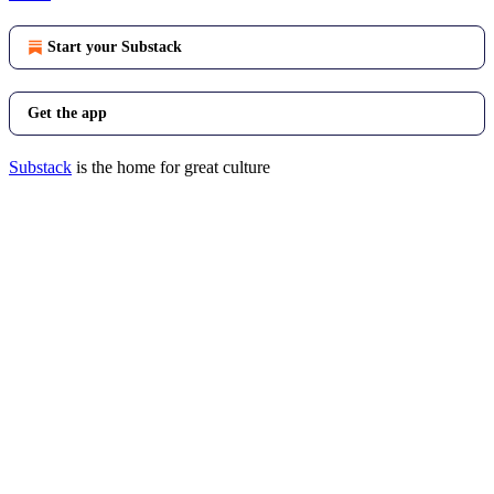
Start your Substack
Get the app
Substack
is the home for great culture