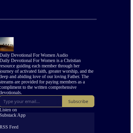
Daily Devotional For Women Audio
Daily Devotional For Women is a Christian
resource guiding each member through her
journey of activated faith, greater worship, and the
deep and abiding love of our loving Father. The
streams are provided for paying members as a
compliment to the written comprehensive
devotionals.
Subscribe
Listen on
Substack App
RSS Feed