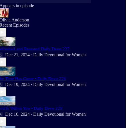
Appears in episode
Olivia Anderson
Recent Episodes
efreshed and Restored Daily Devo 227
Dec 21, 2024
Daily Devotional for Women
•
he Time Has Come • Daily Devo 226
Dec 19, 2024
Daily Devotional for Women
•
od Is Within You • Daily Devo 225
Dec 16, 2024
Daily Devotional for Women
•