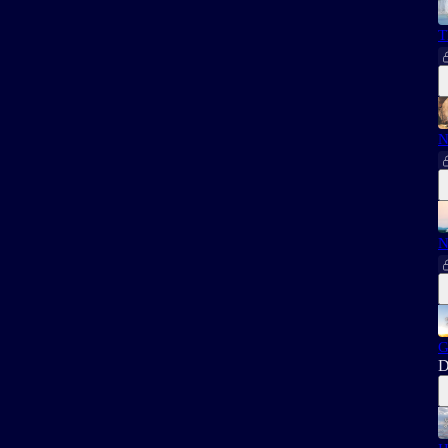
T
N
N
G
D