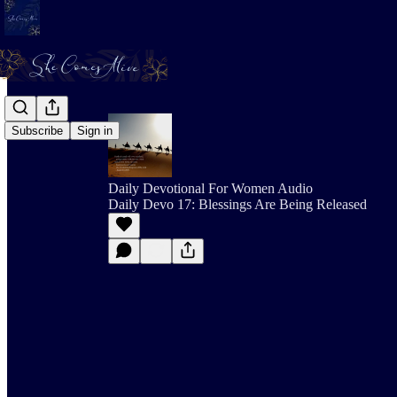
Subscribe
Sign in
Daily Devotional For Women Audio
Daily Devo 17: Blessings Are Being Released