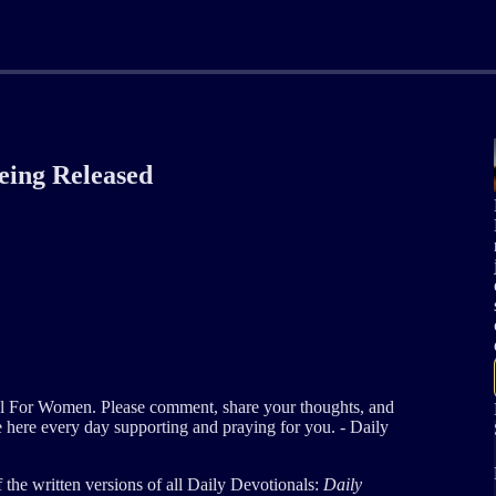
Being Released
al For Women. Please comment, share your thoughts, and
e here every day supporting and praying for you. - Daily
of the written versions of all Daily Devotionals:
Daily