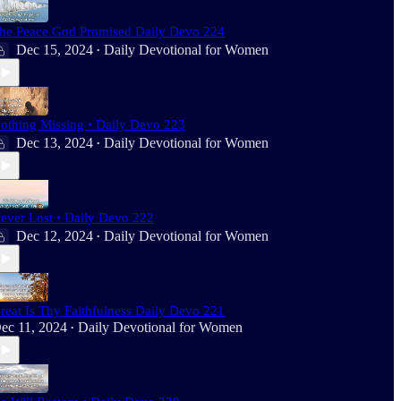
he Peace God Promised Daily Devo 224
Dec 15, 2024
Daily Devotional for Women
•
othing Missing • Daily Devo 223
Dec 13, 2024
Daily Devotional for Women
•
ever Lost • Daily Devo 222
Dec 12, 2024
Daily Devotional for Women
•
reat Is Thy Faithfulness Daily Devo 221
ec 11, 2024
Daily Devotional for Women
•