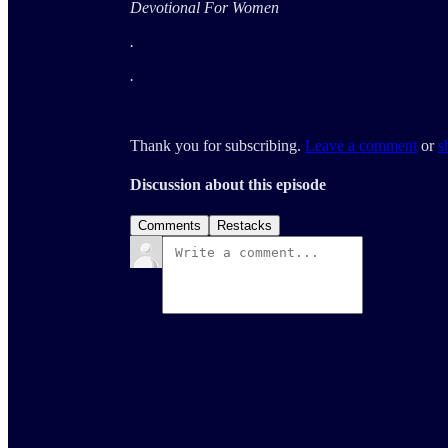
Devotional For Women
.
.
Thank you for subscribing.
Leave a comment
or
s
Discussion about this episode
Comments
Restacks