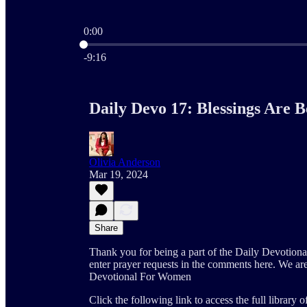
0:00
Current time: 0:00 / Total time: -9:16
-9:16
Daily Devo 17: Blessings Are 
Olivia Anderson
Mar 19, 2024
Share
Thank you for being a part of the Daily Devotion
enter prayer requests in the comments here. We ar
Devotional For Women
Click the following link to access the full library 