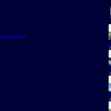
hare this episode
.
R
T
G