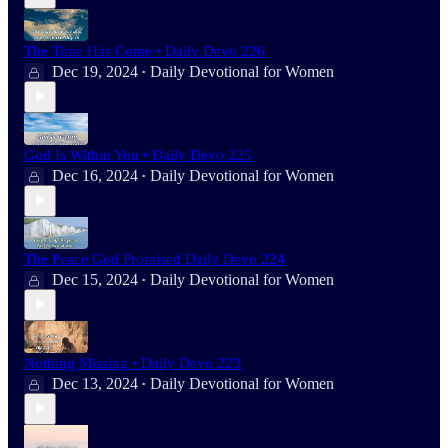
The Time Has Come • Daily Devo 226
Dec 19, 2024
Daily Devotional for Women
•
God Is Within You • Daily Devo 225
Dec 16, 2024
Daily Devotional for Women
•
The Peace God Promised Daily Devo 224
Dec 15, 2024
Daily Devotional for Women
•
Nothing Missing • Daily Devo 223
Dec 13, 2024
Daily Devotional for Women
•