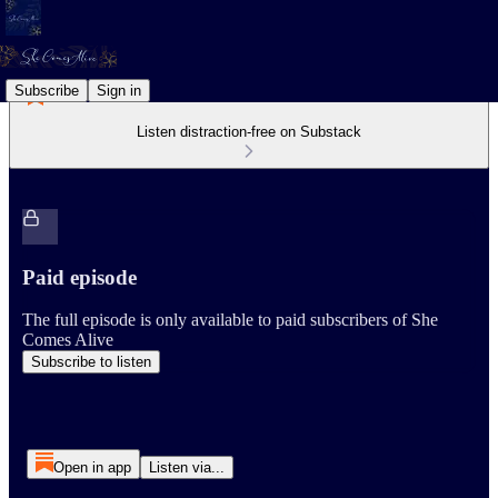
Subscribe
Sign in
Listen distraction-free on Substack
Paid episode
The full episode is only available to paid subscribers of She
Comes Alive
Subscribe to listen
Open in app
Listen via...