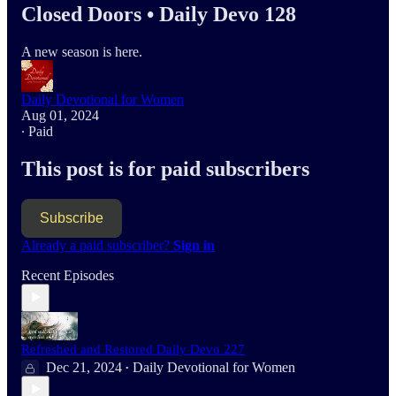
Closed Doors • Daily Devo 128
A new season is here.
Daily Devotional for Women
Aug 01, 2024
∙ Paid
This post is for paid subscribers
Subscribe
Already a paid subscriber?
Sign in
Recent Episodes
Refreshed and Restored Daily Devo 227
Dec 21, 2024
Daily Devotional for Women
•