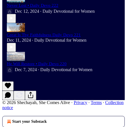
Never Lost • Daily Devo 222
Dec 12, 2024
Daily Devotional for Women
•
Great Is Thy Faithfulness Daily Devo 221
Dec 11, 2024
Daily Devotional for Women
•
He Will Restore • Daily Devo 220
Dec 7, 2024
Daily Devotional for Women
•
© 2026 Shechayah, She Comes Alive
·
Privacy
∙
Terms
∙
Collection
notice
Start your Substack