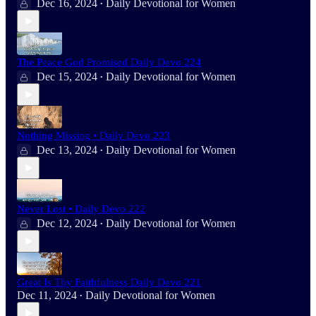
Dec 16, 2024
Daily Devotional for Women
•
The Peace God Promised Daily Devo 224
Dec 15, 2024
Daily Devotional for Women
•
Nothing Missing • Daily Devo 223
Dec 13, 2024
Daily Devotional for Women
•
Never Lost • Daily Devo 222
Dec 12, 2024
Daily Devotional for Women
•
Great Is Thy Faithfulness Daily Devo 221
Dec 11, 2024
Daily Devotional for Women
•