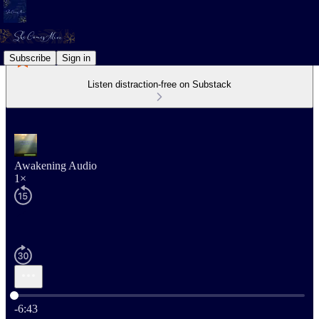
Subscribe
Sign in
Listen distraction-free on Substack
Awakening Audio
1×
Current time: 0:00 / Total time: -6:43
-6:43