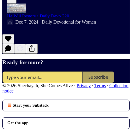
He Will Restore • Daily Devo 220
Dec 7, 2024
Daily Devotional for Women
•
Ready for more?
Subscribe
© 2026 Shechayah, She Comes Alive
·
Privacy
∙
Terms
∙
Collection
notice
Start your Substack
Get the app