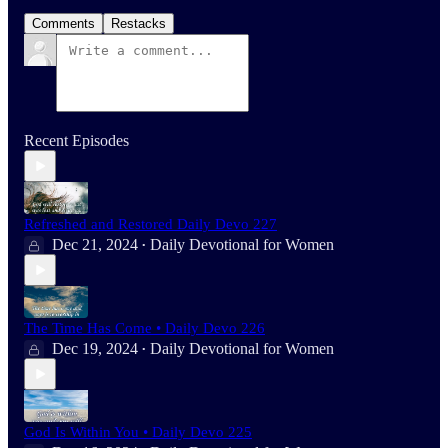
Comments
Restacks
Recent Episodes
Refreshed and Restored Daily Devo 227
Dec 21, 2024
Daily Devotional for Women
•
The Time Has Come • Daily Devo 226
Dec 19, 2024
Daily Devotional for Women
•
God Is Within You • Daily Devo 225