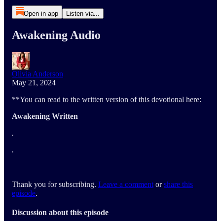
Open in app
Listen via...
Awakening Audio
Olivia Anderson
May 21, 2024
**You can read to the written version of this devotional here:
Awakening Written
.
.
Thank you for subscribing.
Leave a comment
or
share this
episode
.
Discussion about this episode